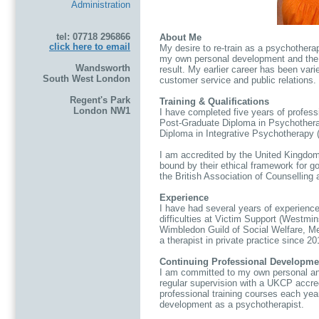
Administration
tel: 07718 296866
About Me
click here to email
My desire to re-train as a psychothera
my own personal development and the 
Wandsworth
result. My earlier career has been var
South West London
customer service and public relations.
Regent's Park
Training & Qualifications
London NW1
I have completed five years of professi
Post-Graduate Diploma in Psychother
Diploma in Integrative Psychotherapy 
I am accredited by the United Kingdo
bound by their ethical framework for g
the British Association of Counselling
Experience
I have had several years of experience 
difficulties at Victim Support (Westm
Wimbledon Guild of Social Welfare, Me
a therapist in private practice since 20
Continuing Professional Developme
I am committed to my own personal a
regular supervision with a UKCP accred
professional training courses each yea
development as a psychotherapist.