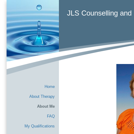
JLS Counselling and
Home
About Therapy
About Me
FAQ
My Qualifications