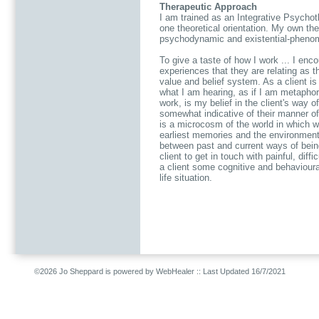
Therapeutic Approach
I am trained as an Integrative Psycho
one theoretical orientation. My own the
psychodynamic and existential-pheno
To give a taste of how I work ... I enco
experiences that they are relating as t
value and belief system. As a client is 
what I am hearing, as if I am metaphori
work, is my belief in the client's way of
somewhat indicative of their manner of 
is a microcosm of the world in which we
earliest memories and the environment
between past and current ways of bei
client to get in touch with painful, diff
a client some cognitive and behavioura
life situation.
©2026 Jo Sheppard is powered by WebHealer
:: Last Updated 16/7/2021